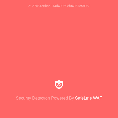
id: d7c51a8baa814d49969ef34057a58958
Security Detection Powered By
SafeLine WAF