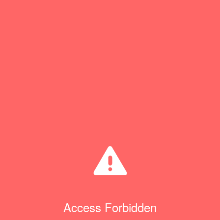
Access Forbidden