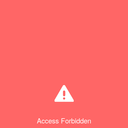
Access Forbidden