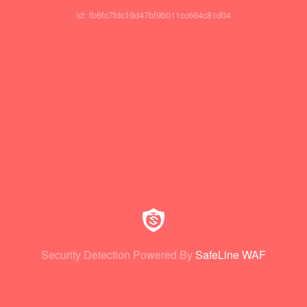
id: fb6fc7fdc19d47bf9b011cc664c81d04
Security Detection Powered By
SafeLine WAF