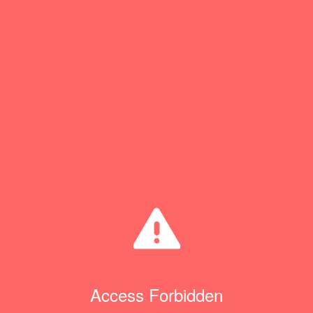
Access Forbidden