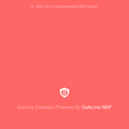
id: 695c187a12af4b0a94abd1860f12c423
Security Detection Powered By
SafeLine WAF