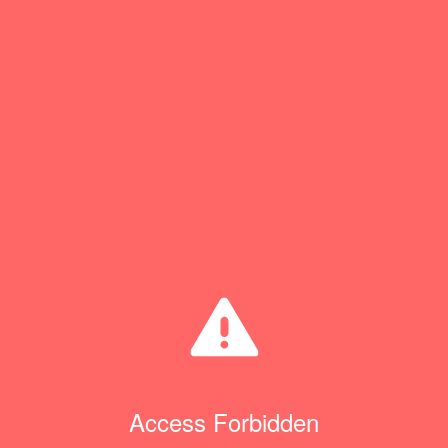
Access Forbidden