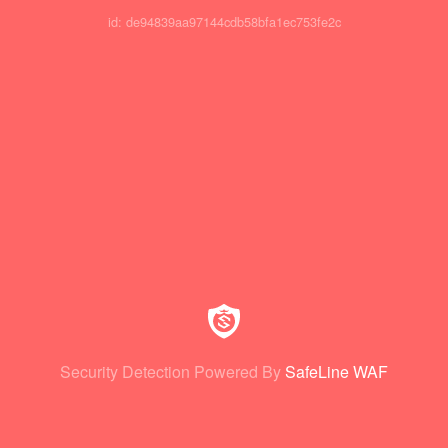
id: de94839aa97144cdb58bfa1ec753fe2c
Security Detection Powered By
SafeLine WAF