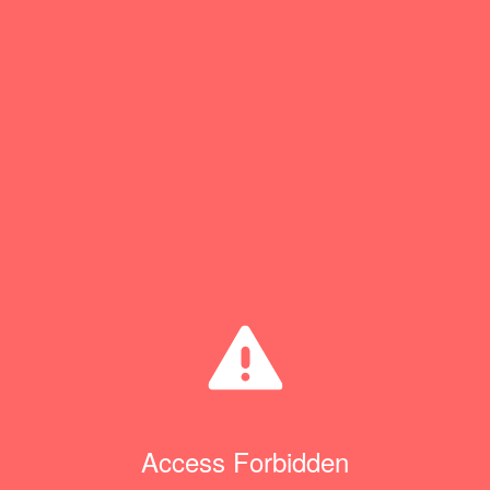
Access Forbidden