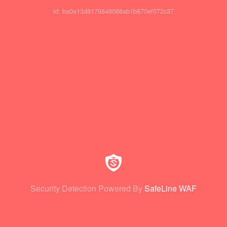
id: ba0a13d8179848088ab1b870ef072c37
Security Detection Powered By
SafeLine WAF