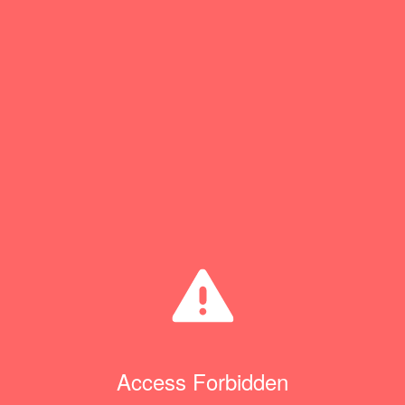
Access Forbidden