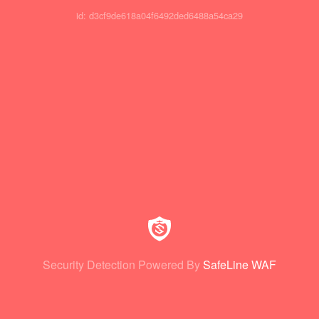
id: d3cf9de618a04f6492ded6488a54ca29
Security Detection Powered By
SafeLine WAF