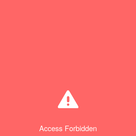
Access Forbidden