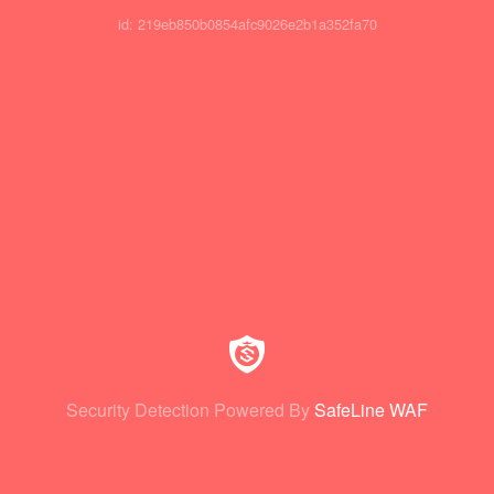
id: 219eb850b0854afc9026e2b1a352fa70
Security Detection Powered By
SafeLine WAF