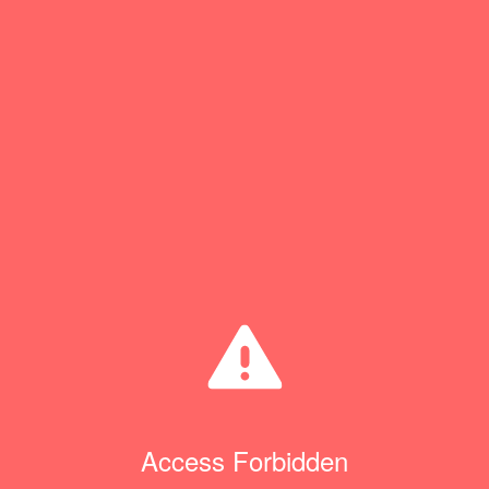
Access Forbidden