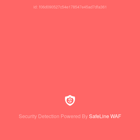
id: f06d090527c54e178547e45ad7dfa361
Security Detection Powered By
SafeLine WAF