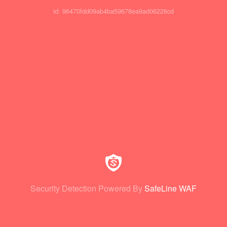
id: 96470fdd09ab4ba59678ea9ad06226cd
Security Detection Powered By
SafeLine WAF