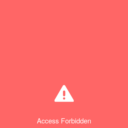
Access Forbidden