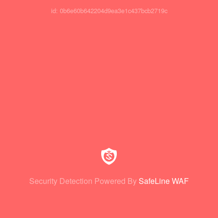
id: 0b6e60b642204d9ea3e1c437bcb2719c
Security Detection Powered By
SafeLine WAF