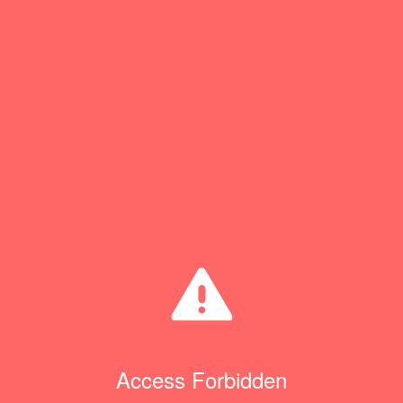
Access Forbidden