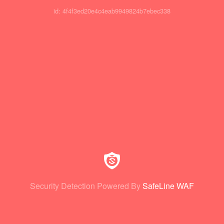
id: 4f4f3ed20e4c4eab9949824b7ebec338
Security Detection Powered By
SafeLine WAF