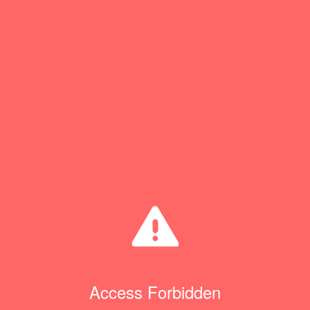
Access Forbidden