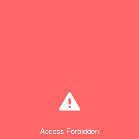
Access Forbidden