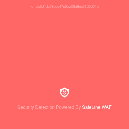
id: ba9d1dc08cdc47c6be36a6ec57d9d01e
Security Detection Powered By
SafeLine WAF