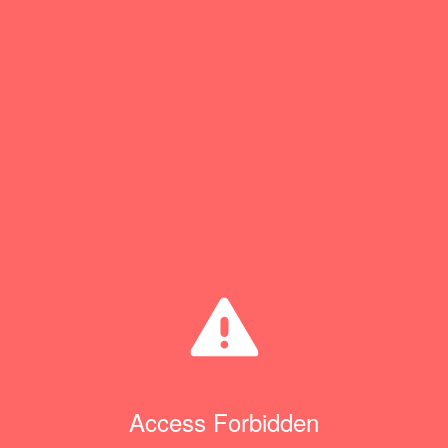
Access Forbidden