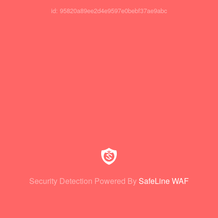
id: 95820a89ee2d4e9597e0bebf37ae9abc
Security Detection Powered By
SafeLine WAF