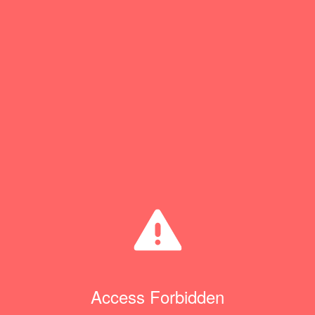
Access Forbidden