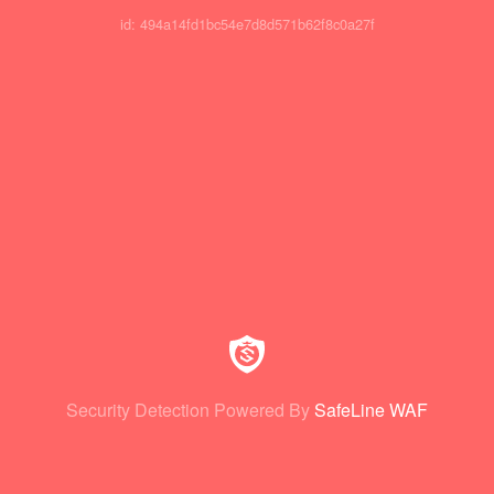
id: 494a14fd1bc54e7d8d571b62f8c0a27f
Security Detection Powered By
SafeLine WAF