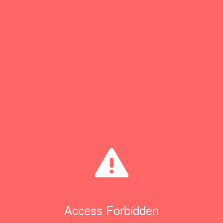
Access Forbidden