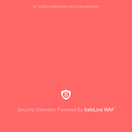
id: 32f8b1fa505646e1a21f4dac6b93c5ff
Security Detection Powered By
SafeLine WAF