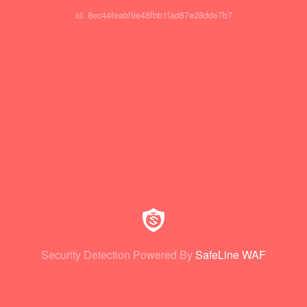
id: 8ec44feabf9e48fbb1fad87e28dde7b7
Security Detection Powered By
SafeLine WAF