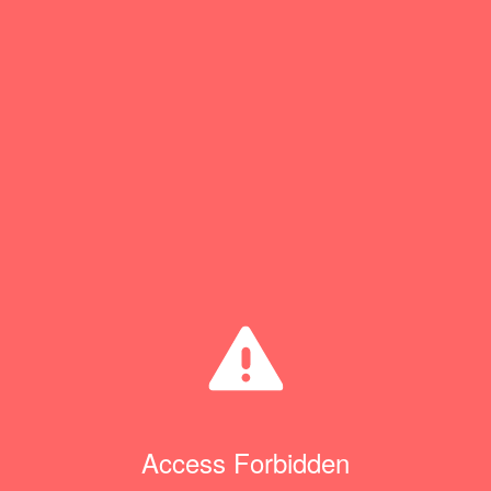
Access Forbidden