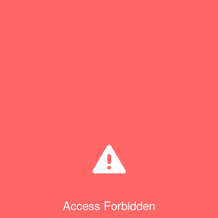
Access Forbidden