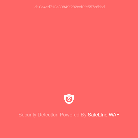
id: 0e4ed712e30849f282cef0fe557c6bbd
Security Detection Powered By
SafeLine WAF