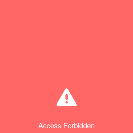
Access Forbidden