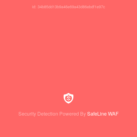
id: 34b85dd13b9a46e69a43d86ebdf1e97c
Security Detection Powered By
SafeLine WAF