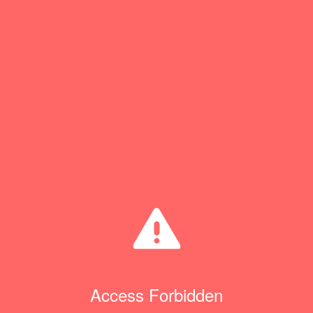
Access Forbidden