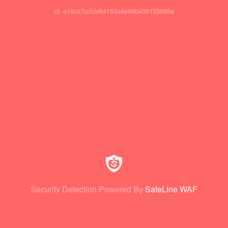
id: e19c47ccfde84153a4e99b436153685a
Security Detection Powered By
SafeLine WAF