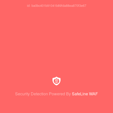
id: ba0bc401b91041b89fda88ea870f3e67
Security Detection Powered By
SafeLine WAF