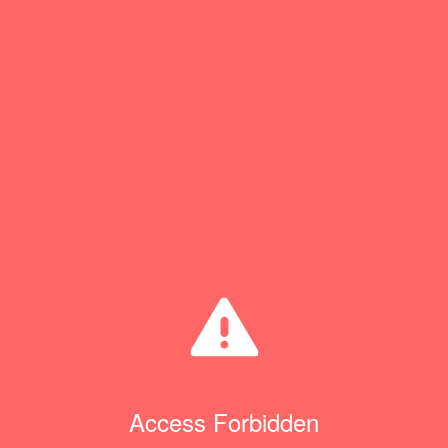
Access Forbidden