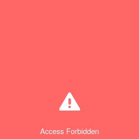
Access Forbidden