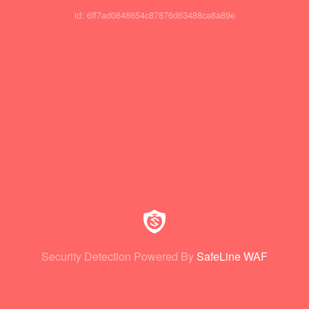
id: 6ff7ad0848654c87876d63488ca8a89e
Security Detection Powered By
SafeLine WAF