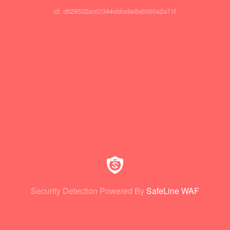
id: d929532ac62344ebba9e8a6990a2a71f
Security Detection Powered By
SafeLine WAF