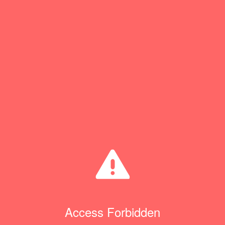
Access Forbidden