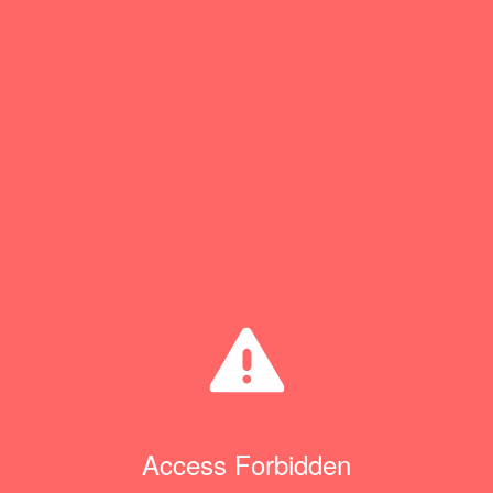
Access Forbidden