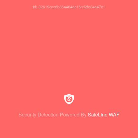
id: 32619cac6b864464ac16cd2fe84a47c1
Security Detection Powered By
SafeLine WAF