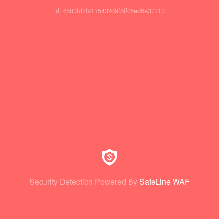
id: 6503fd7f9115432d9f8ff06ed6e37313
Security Detection Powered By
SafeLine WAF