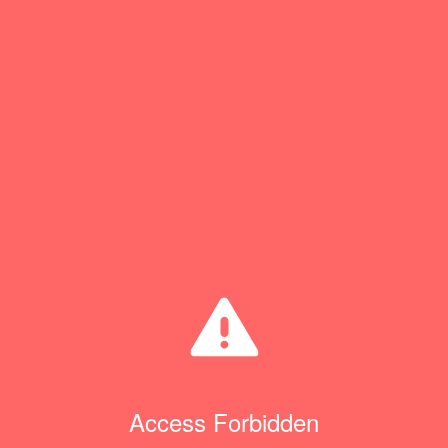
Access Forbidden