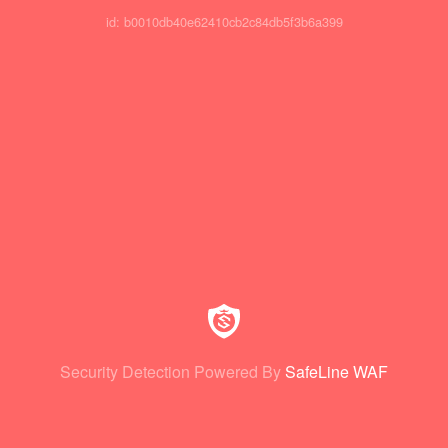
id: b0010db40e62410cb2c84db5f3b6a399
Security Detection Powered By
SafeLine WAF