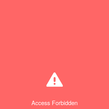
Access Forbidden