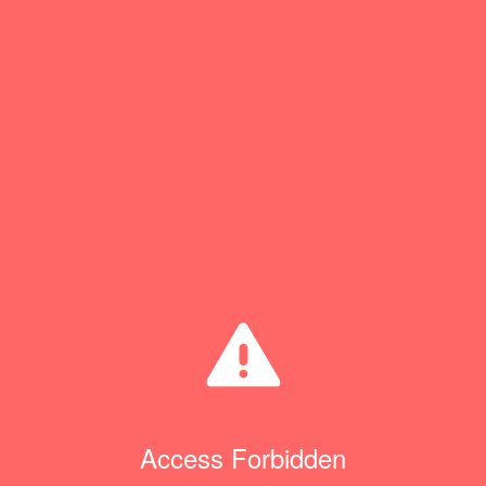
Access Forbidden