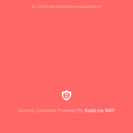
id: 31ff45c8914d4993809ecdd4a490b745
Security Detection Powered By
SafeLine WAF