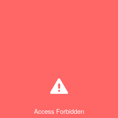
Access Forbidden