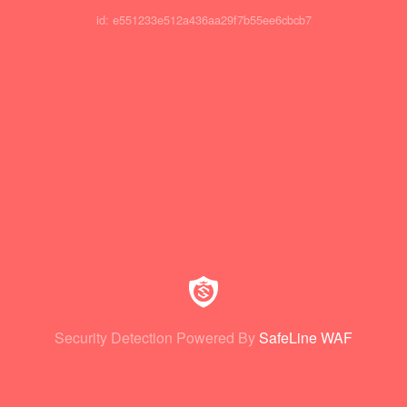
id: e551233e512a436aa29f7b55ee6cbcb7
Security Detection Powered By
SafeLine WAF