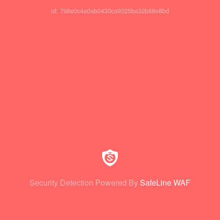
id: 798e0c4a0ab0430ca9325ba32b88e8bd
Security Detection Powered By
SafeLine WAF