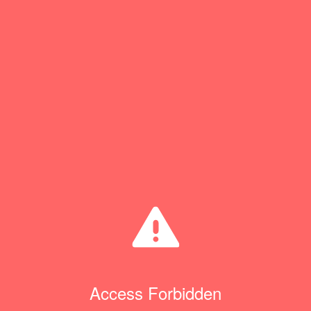
Access Forbidden