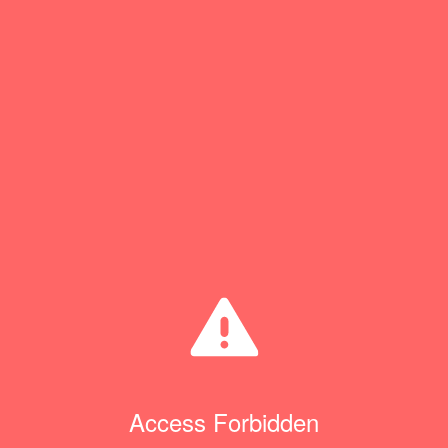
Access Forbidden