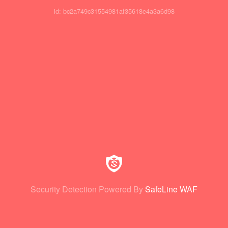
id: bc2a749c31554981af35618e4a3a6d98
Security Detection Powered By
SafeLine WAF