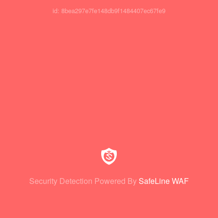
id: 8bea297e7fe148db9f1484407ec67fe9
Security Detection Powered By
SafeLine WAF