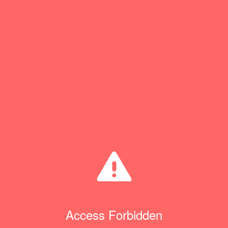
Access Forbidden