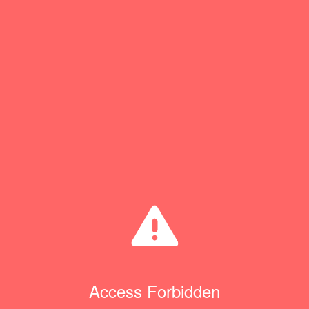
Access Forbidden