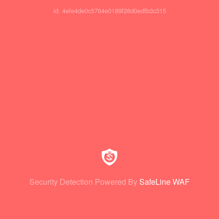
id: 4efe4de0c5764e0189f26d0edfb3c315
Security Detection Powered By
SafeLine WAF