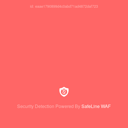
id: eaae1790899d4c0abd71ad4872daf723
Security Detection Powered By
SafeLine WAF