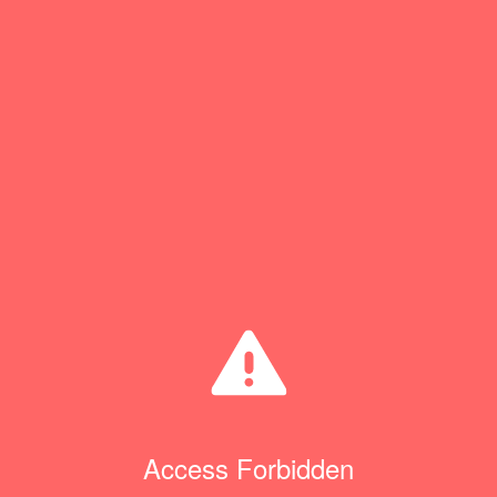
Access Forbidden