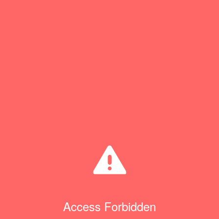
Access Forbidden