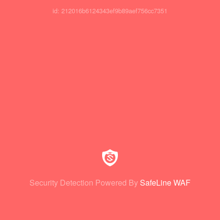
id: 212016b6124343ef9b89aef756cc7351
Security Detection Powered By
SafeLine WAF