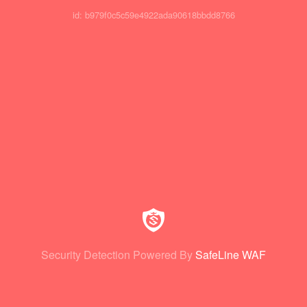
id: b979f0c5c59e4922ada90618bbdd8766
Security Detection Powered By
SafeLine WAF