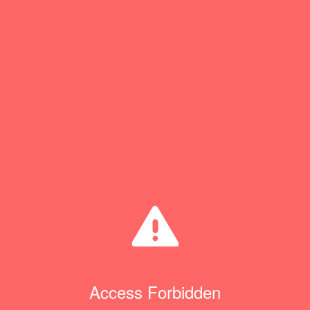
Access Forbidden