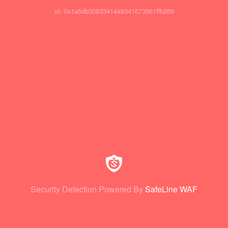
id: 0a1a5db30833414a8341673961ffb269
Security Detection Powered By
SafeLine WAF