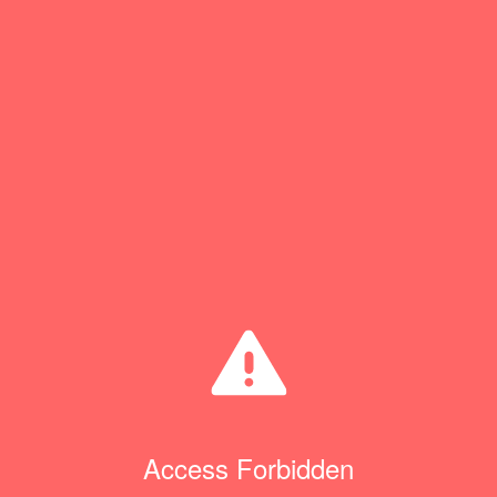
Access Forbidden