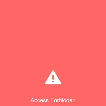
Access Forbidden