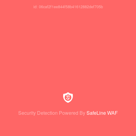
id: 06caf2f1ee844f58b41612882def705b
Security Detection Powered By
SafeLine WAF