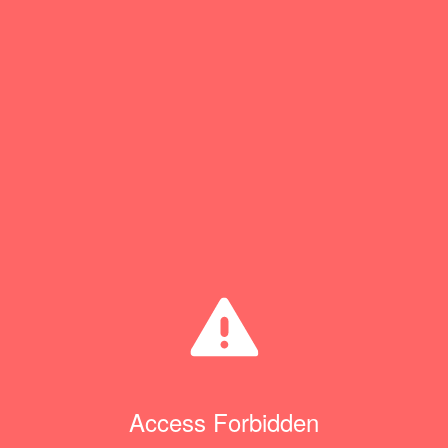
Access Forbidden