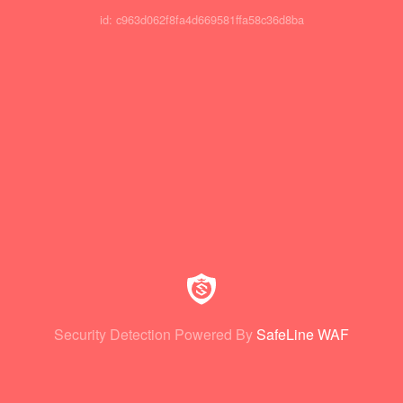
id: c963d062f8fa4d669581ffa58c36d8ba
Security Detection Powered By
SafeLine WAF