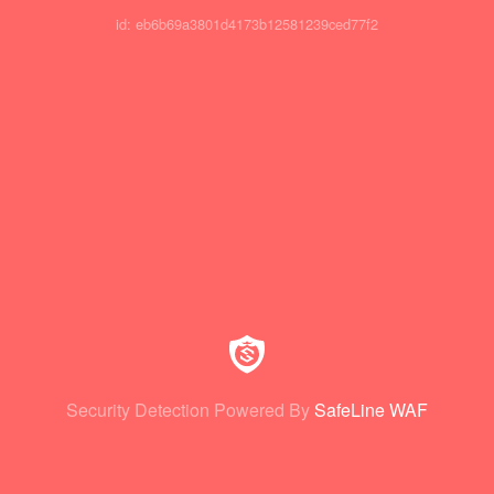
id: eb6b69a3801d4173b12581239ced77f2
Security Detection Powered By
SafeLine WAF