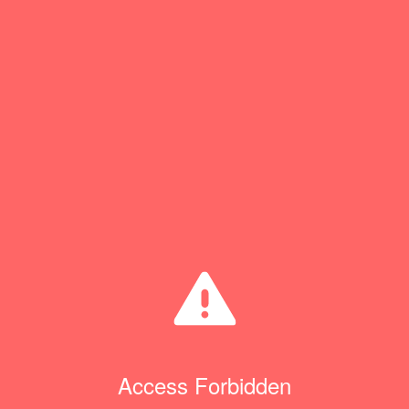
Access Forbidden