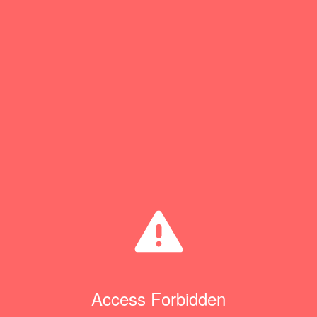
Access Forbidden