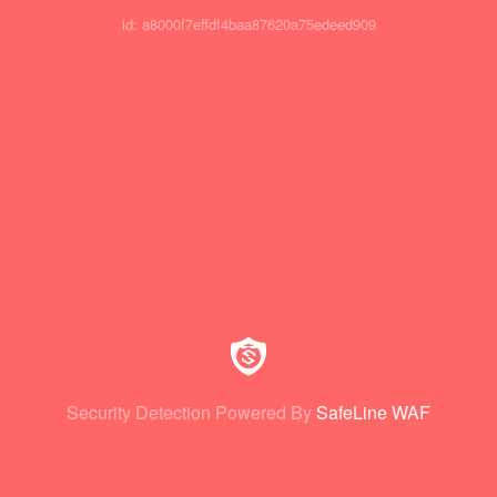
id: a8000f7effdf4baa87620a75edeed909
Security Detection Powered By
SafeLine WAF