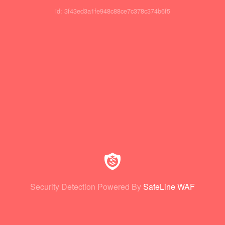
id: 3f43ed3a1fe948c88ce7c378c374b6f5
Security Detection Powered By
SafeLine WAF