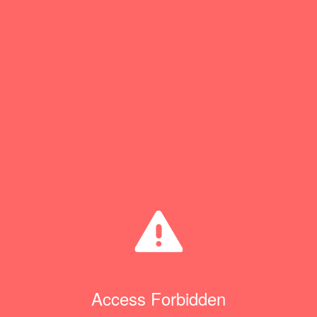
Access Forbidden